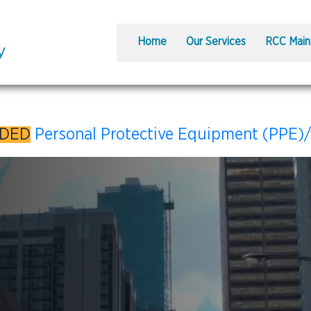
Home
Our Services
RCC Main
DDED
Personal Protective Equipment (PPE)