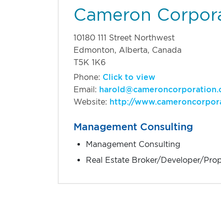
Cameron Corpor
10180 111 Street Northwest
Edmonton, Alberta, Canada
T5K 1K6
Phone:
Click to view
Email:
harold@cameroncorporation
Website:
http://www.cameroncorpor
Management Consulting
Management Consulting
Real Estate Broker/Developer/Pro