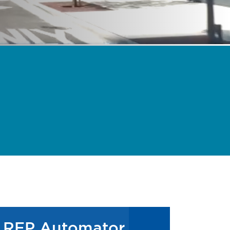
RFP Automator