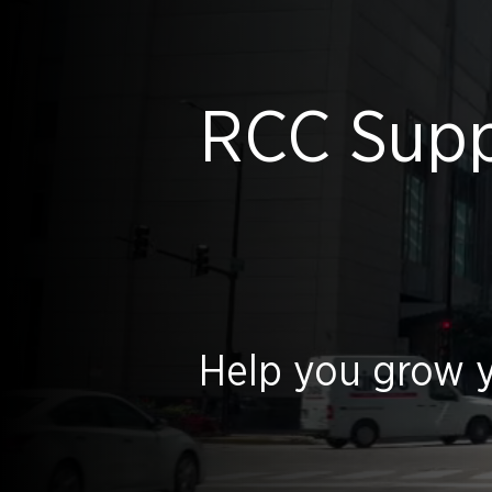
RCC Suppl
Help you grow y