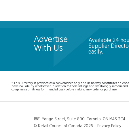
Advertise
Available 24 hou
Supplier Direct
With Us
easily.
* This Directory is provided as a convenience only and in no way constitutes an endor
have no liability whatsoever in relation to these listings and we strongly recommend t
compliance or fitness for intended use) before making any order or purchase.
1881 Yonge Street, Suite 800, Toronto, ON M4S 3C4 |
© Retail Council of Canada 2026
Privacy Policy
L