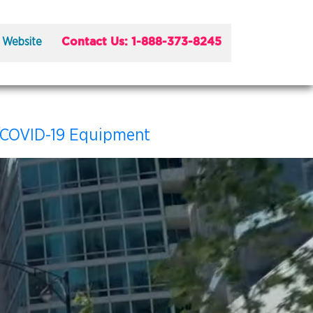
Contact Us: 1-888-373-8245
 Website
/COVID-19 Equipment