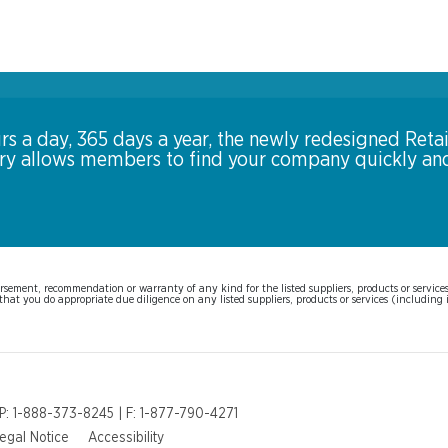
rs a day, 365 days a year, the newly redesigned Retai
ory allows members to find your company quickly an
sement, recommendation or warranty of any kind for the listed suppliers, products or services. 
hat you do appropriate due diligence on any listed suppliers, products or services (including i
 P: 1-888-373-8245 | F: 1-877-790-4271
egal Notice
Accessibility