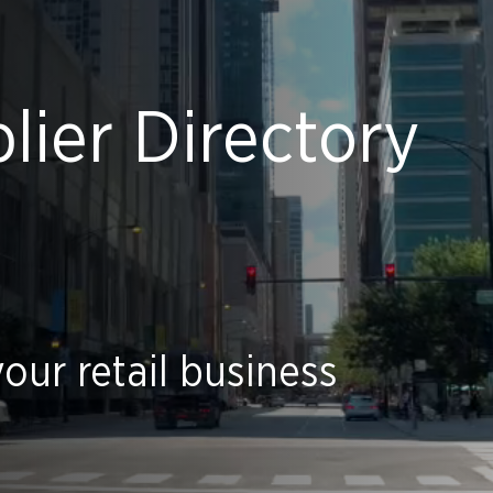
ier Directory
our retail business