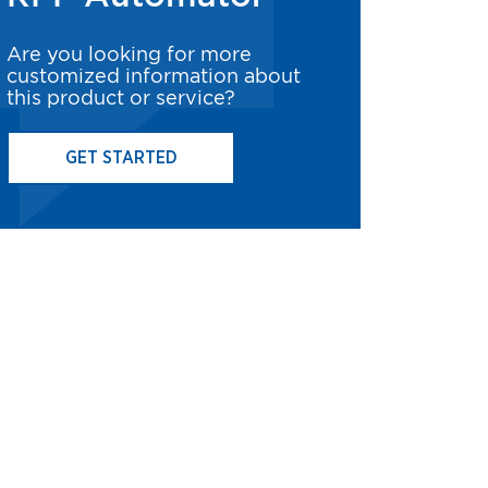
Are you looking for more
customized information about
this product or service?
GET STARTED