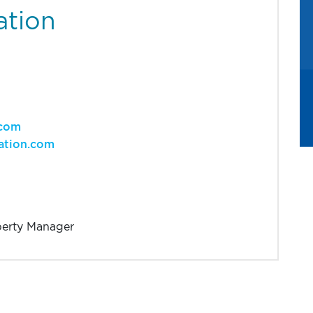
ation
.com
ation.com
perty Manager