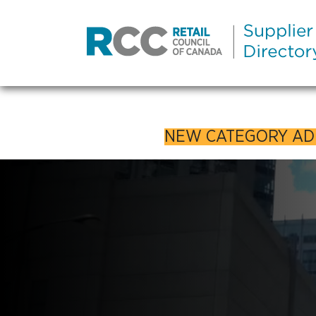
NEW CATEGORY A