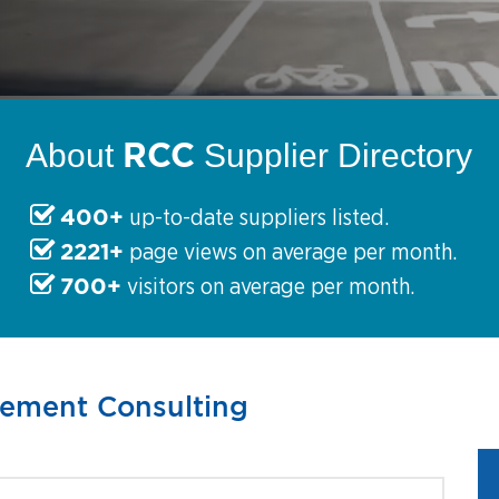
RCC
About
Supplier Directory
400+
up-to-date suppliers listed.
2221+
page views on average per month.
700+
visitors on average per month.
gement Consulting
s partner