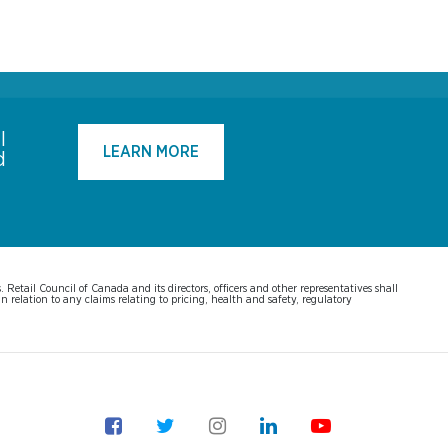
l
LEARN MORE
d
Retail Council of Canada and its directors, officers and other representatives shall
n relation to any claims relating to pricing, health and safety, regulatory