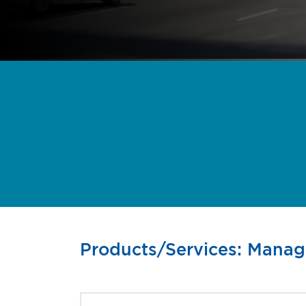
Products/Services: Mana
Find the right busines