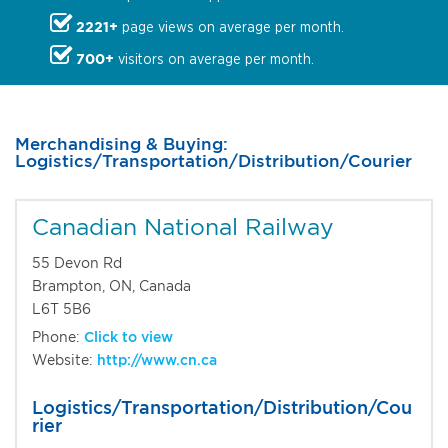
2221+
page views on average per month.
700+
visitors on average per month.
Merchandising & Buying:
Logistics/Transportation/Distribution/Courier
Canadian National Railway
55 Devon Rd
Brampton, ON, Canada
L6T 5B6
Phone:
Click to view
Website:
http://www.cn.ca
Logistics/Transportation/Distribution/Cou
rier