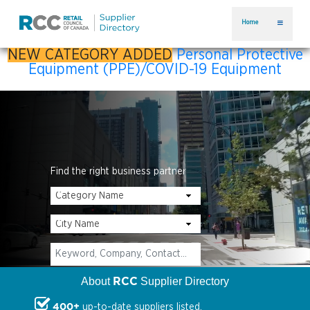
Home
NEW CATEGORY ADDED
Personal Protective
Equipment (PPE)/COVID-19 Equipment
Find the right business partner
RCC
About
Supplier Directory
400+
up-to-date suppliers listed.