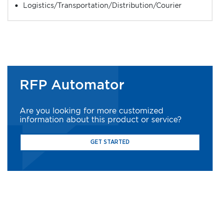
Logistics/Transportation/Distribution/Courier
RFP Automator
Are you looking for more customized
information about this product or service?
GET STARTED