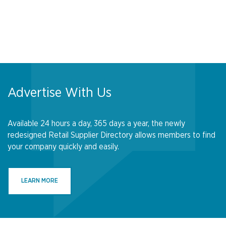
Advertise With Us
Available 24 hours a day, 365 days a year, the newly
redesigned Retail Supplier Directory allows members to find
your company quickly and easily.
LEARN MORE