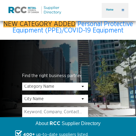
Home
NEW CATEGORY ADDED
Personal Protective
Equipment (PPE)/COVID-19 Equipment
Find the right business partner
RCC
About
Supplier Directory
400+
up-to-date suppliers listed.