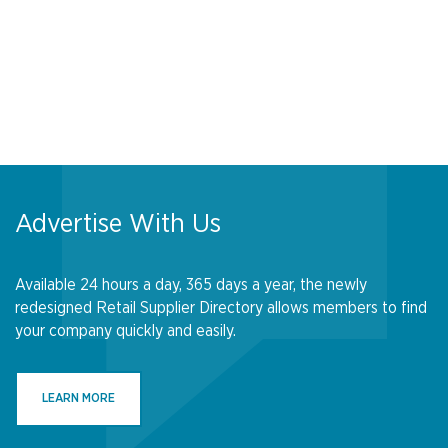
Advertise With Us
Available 24 hours a day, 365 days a year, the newly
redesigned Retail Supplier Directory allows members to find
your company quickly and easily.
LEARN MORE