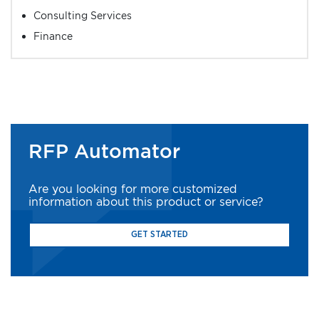
Consulting Services
Finance
RFP Automator
Are you looking for more customized
information about this product or service?
GET STARTED