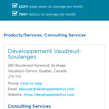
2221+
page views on average per month.
700+
visitors on average per month.
Products/Services: Consulting Services
Développement Vaudreuil-
Soulanges
280 Boulevard Harwood, 3e étage
Vaudreuil-Dorion, Quebec, Canada
J7V 1Y5
Phone:
Click to view
Email:
ebouyer@developpementvs.com
Website:
https://developpementvs.com
Consulting Services