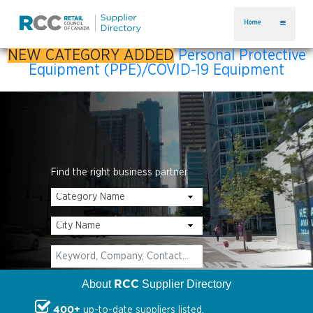
Home
NEW CATEGORY ADDED
Personal Protective
Equipment (PPE)/COVID-19 Equipment
Find the right business partner
RCC
About
Supplier Directory
400+
up-to-date suppliers listed.