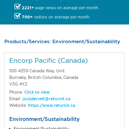
2221+
page views on average per month.
700+
visitors on average per month.
Products/Services: Environment/Sustainability
Encorp Pacific (Canada)
100-4259 Canada Way, Unit
Burnaby, British Columbia, Canada
V5G 4Y2
Phone:
Click to view
Email:
jzuijdervelt@returnit.ca
Website:
https://www.returnit.ca
Environment/Sustainability
Environment/Sustainability