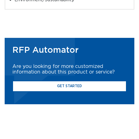
RFP Automator
Are you looking for more customized
information about this product or service?
GET STARTED