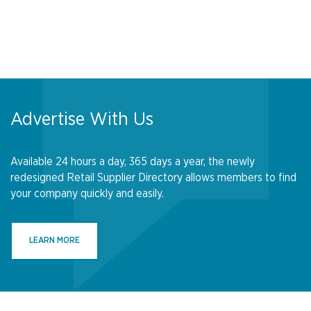
Advertise With Us
Available 24 hours a day, 365 days a year, the newly
redesigned Retail Supplier Directory allows members to find
your company quickly and easily.
LEARN MORE