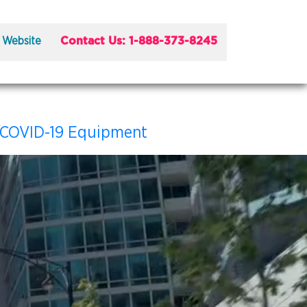
Contact Us: 1-888-373-8245
 Website
/COVID-19 Equipment