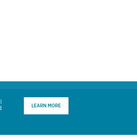
l
LEARN MORE
d