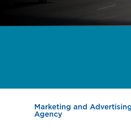
Marketing and Advertising
Agency