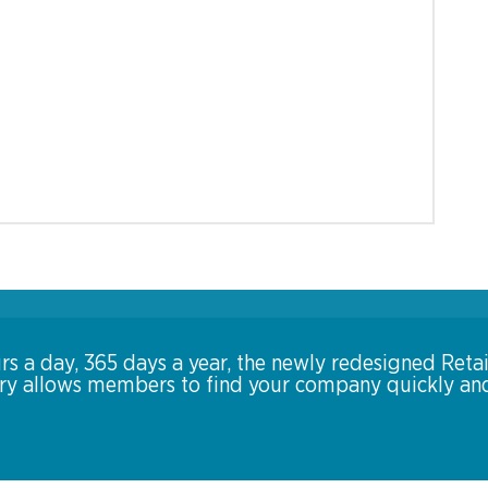
rs a day, 365 days a year, the newly redesigned Retai
ory allows members to find your company quickly an