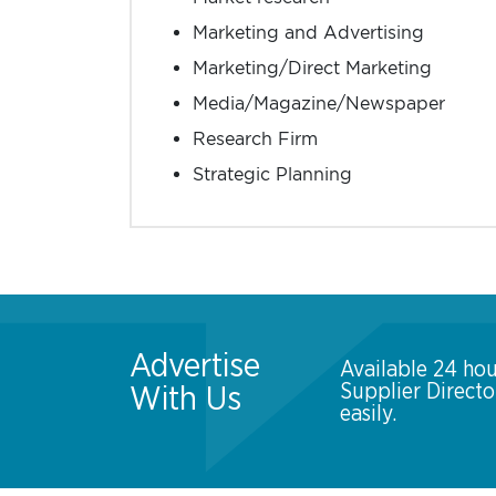
Marketing and Advertising
Marketing/Direct Marketing
Media/Magazine/Newspaper
Research Firm
Strategic Planning
Advertise
Available 24 hou
Supplier Direct
With Us
easily.