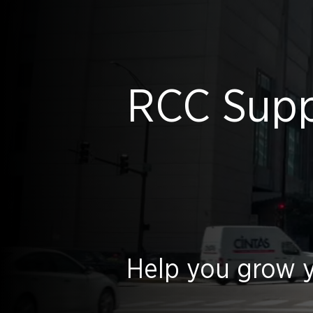
RCC Suppl
Help you grow y