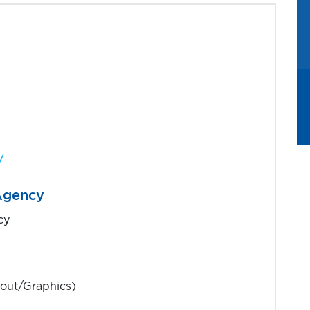
s partner
/
 Agency
cy
out/Graphics)