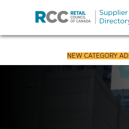
NEW CATEGORY A