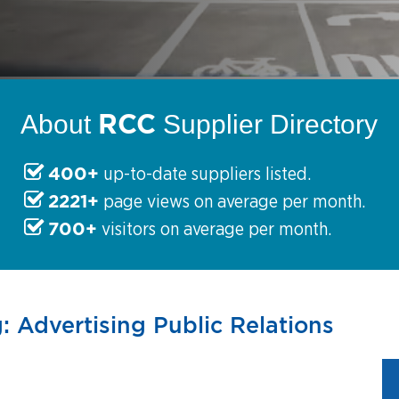
RCC
About
Supplier Directory
400+
up-to-date suppliers listed.
2221+
page views on average per month.
700+
visitors on average per month.
: Advertising Public Relations