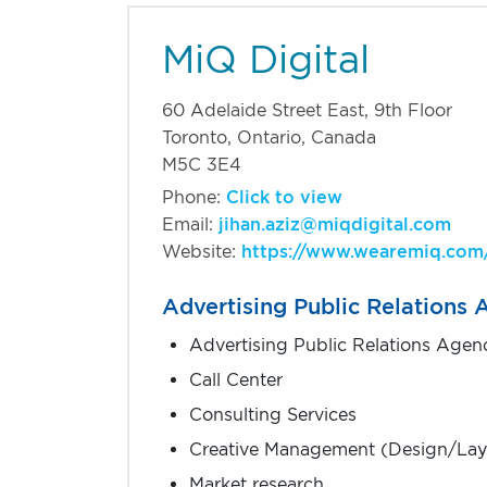
MiQ Digital
Find the right busines
60 Adelaide Street East, 9th Floor
Toronto, Ontario, Canada
M5C 3E4
Phone:
Click to view
Email:
jihan.aziz@miqdigital.com
Website:
https://www.wearemiq.com
Advertising Public Relations
Advertising Public Relations Agen
Call Center
Consulting Services
Creative Management (Design/Lay
Market research