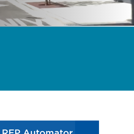
RFP Automator