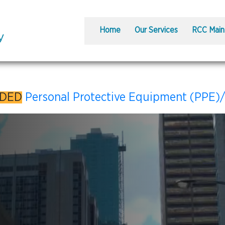
Home
Our Services
RCC Main
DDED
Personal Protective Equipment (PPE)