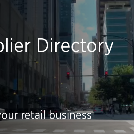
ier Directory
our retail business