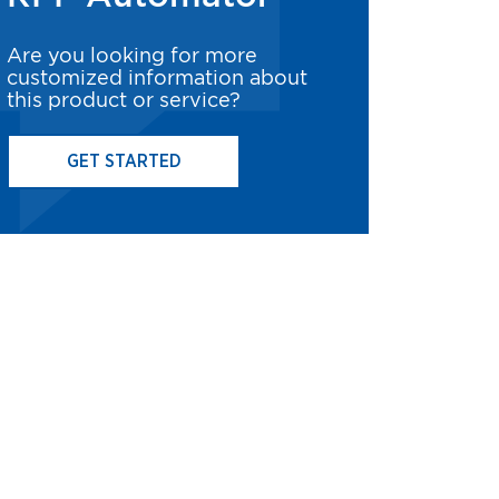
Are you looking for more
customized information about
this product or service?
GET STARTED