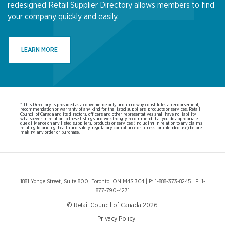
redesigned Retail Supplier Directory allows members to find
your company quickly and easily.
LEARN MORE
* This Directory is provided as a convenience only and in no way constitutes an endorsement,
recommendation or warranty of any kind for the listed suppliers, products or services. Retail
Council of Canada and its directors, officers and other representatives shall have no liability
whatsoever in relation to these listings and we strongly recommend that you do appropriate
due diligence on any listed suppliers, products or services (including in relation to any claims
relating to pricing, health and safety, regulatory compliance or fitness for intended use) before
making any order or purchase.
1881 Yonge Street, Suite 800, Toronto, ON M4S 3C4 | P: 1-888-373-8245 | F: 1-
877-790-4271
© Retail Council of Canada 2026
Privacy Policy