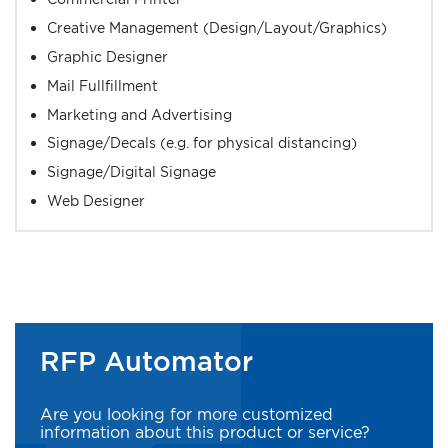
Creative Management (Design/Layout/Graphics)
Graphic Designer
Mail Fullfillment
Marketing and Advertising
Signage/Decals (e.g. for physical distancing)
Signage/Digital Signage
Web Designer
RFP Automator
Are you looking for more customized
information about this product or service?