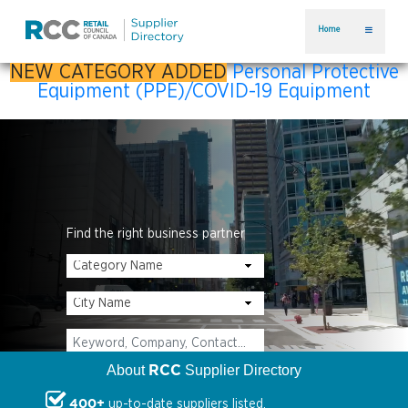
Home
NEW CATEGORY ADDED
Personal Protective
Equipment (PPE)/COVID-19 Equipment
Find the right business partner
RCC
About
Supplier Directory
400+
up-to-date suppliers listed.