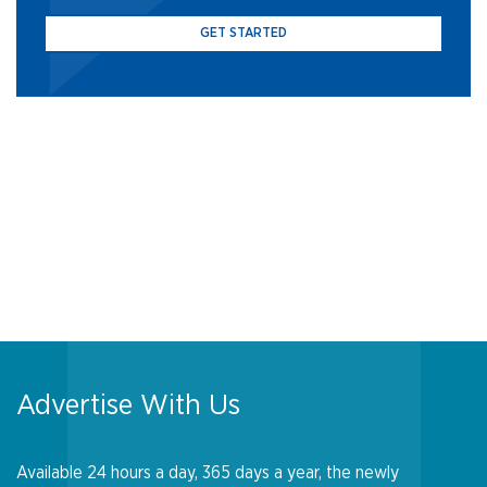
GET STARTED
Advertise With Us
Available 24 hours a day, 365 days a year, the newly