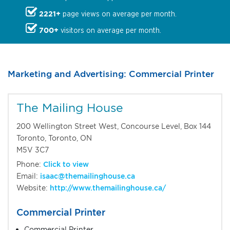
2221+
page views on average per month.
700+
visitors on average per month.
Marketing and Advertising: Commercial Printer
The Mailing House
200 Wellington Street West, Concourse Level, Box 144
Toronto, Toronto, ON
M5V 3C7
Phone:
Click to view
Email:
isaac@themailinghouse.ca
Website:
http://www.themailinghouse.ca/
Commercial Printer
Commercial Printer