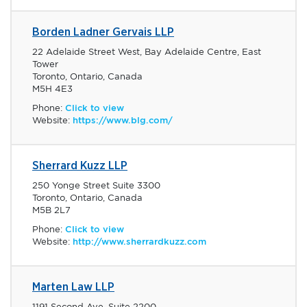
Borden Ladner Gervais LLP
22 Adelaide Street West, Bay Adelaide Centre, East
Tower
Toronto, Ontario, Canada
M5H 4E3
Phone:
Click to view
Website:
https://www.blg.com/
Sherrard Kuzz LLP
250 Yonge Street Suite 3300
Toronto, Ontario, Canada
M5B 2L7
Phone:
Click to view
Website:
http://www.sherrardkuzz.com
Marten Law LLP
1191 Second Ave, Suite 2200