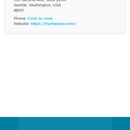
Seattle, Washington, USA
98101
Phone:
Click to view
Website:
https://martenlaw.com/