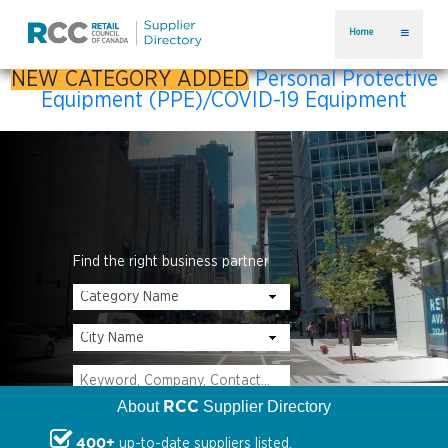
Home
NEW CATEGORY ADDED
Personal Protective
Equipment (PPE)/COVID-19 Equipment
Find the right business partner
RCC
About
Supplier Directory
400+
up-to-date suppliers listed.