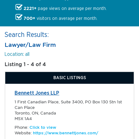
2221+
page views on average per month.
700+
visitors on average per month.
Search Results:
Lawyer/Law Firm
Location: all
Listing 1 - 4 of 4
BASIC LISTINGS
Bennett Jones LLP
1 First Canadian Place, Suite 3400, PO Box 130 Stn 1st
Can Place
Toronto, ON, Canada
M5X 1A4
Phone:
Click to view
Website:
https://www.bennettjones.com/