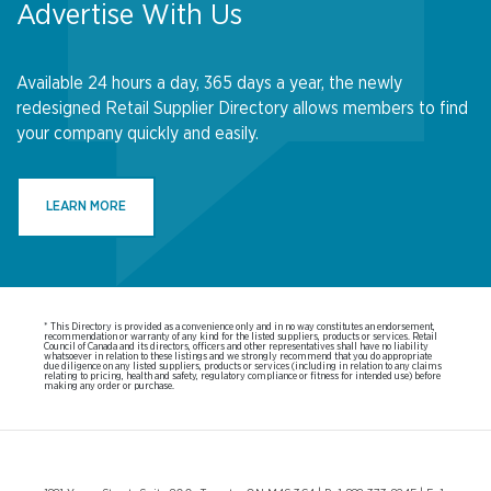
Advertise With Us
Available 24 hours a day, 365 days a year, the newly
redesigned Retail Supplier Directory allows members to find
your company quickly and easily.
LEARN MORE
* This Directory is provided as a convenience only and in no way constitutes an endorsement,
recommendation or warranty of any kind for the listed suppliers, products or services. Retail
Council of Canada and its directors, officers and other representatives shall have no liability
whatsoever in relation to these listings and we strongly recommend that you do appropriate
due diligence on any listed suppliers, products or services (including in relation to any claims
relating to pricing, health and safety, regulatory compliance or fitness for intended use) before
making any order or purchase.