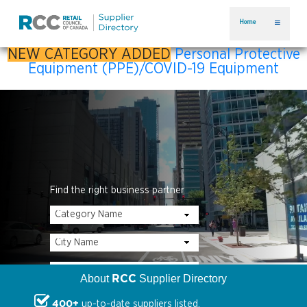
Home
NEW CATEGORY ADDED
Personal Protective
Equipment (PPE)/COVID-19 Equipment
Find the right business partner
RCC
About
Supplier Directory
400+
up-to-date suppliers listed.