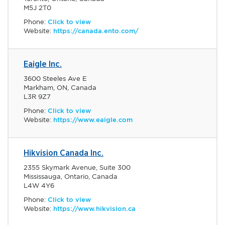
M5J 2T0
Phone:
Click to view
Website:
https://canada.ento.com/
Eaigle Inc.
3600 Steeles Ave E
Markham, ON, Canada
L3R 9Z7
Phone:
Click to view
Website:
https://www.eaigle.com
Hikvision Canada Inc.
2355 Skymark Avenue, Suite 300
Mississauga, Ontario, Canada
L4W 4Y6
Phone:
Click to view
Website:
https://www.hikvision.ca