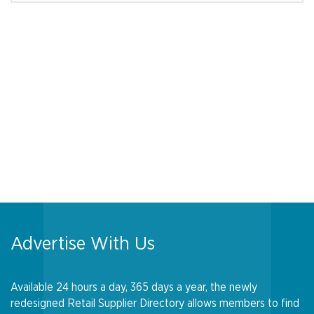
Advertise With Us
Available 24 hours a day, 365 days a year, the newly
redesigned Retail Supplier Directory allows members to find