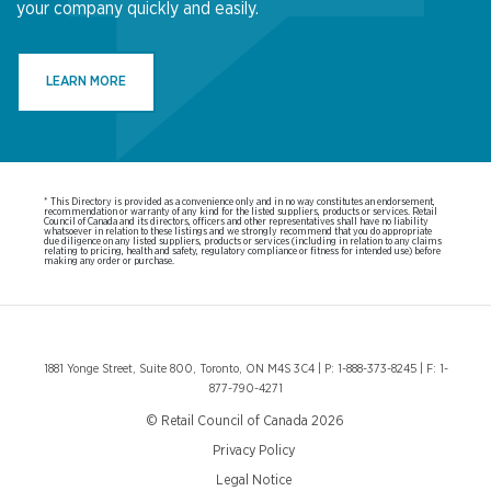
your company quickly and easily.
LEARN MORE
* This Directory is provided as a convenience only and in no way constitutes an endorsement,
recommendation or warranty of any kind for the listed suppliers, products or services. Retail
Council of Canada and its directors, officers and other representatives shall have no liability
whatsoever in relation to these listings and we strongly recommend that you do appropriate
due diligence on any listed suppliers, products or services (including in relation to any claims
relating to pricing, health and safety, regulatory compliance or fitness for intended use) before
making any order or purchase.
1881 Yonge Street, Suite 800, Toronto, ON M4S 3C4 | P: 1-888-373-8245 | F: 1-
877-790-4271
© Retail Council of Canada 2026
Privacy Policy
Legal Notice