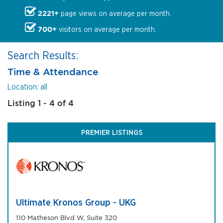
2221+
page views on average per month.
700+
visitors on average per month.
Search Results:
Time & Attendance
Location: all
Listing 1 - 4 of 4
PREMIER LISTINGS
Ultimate Kronos Group - UKG
110 Matheson Blvd W, Suite 320