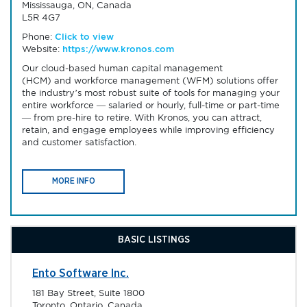
Mississauga, ON, Canada
L5R 4G7
Phone:
Click to view
Website:
https://www.kronos.com
Our cloud-based human capital management
(HCM) and workforce management (WFM) solutions offer
the industry’s most robust suite of tools for managing your
entire workforce — salaried or hourly, full-time or part-time
— from pre-hire to retire. With Kronos, you can attract,
retain, and engage employees while improving efficiency
and customer satisfaction.
MORE INFO
BASIC LISTINGS
Ento Software Inc.
181 Bay Street, Suite 1800
Toronto, Ontario, Canada